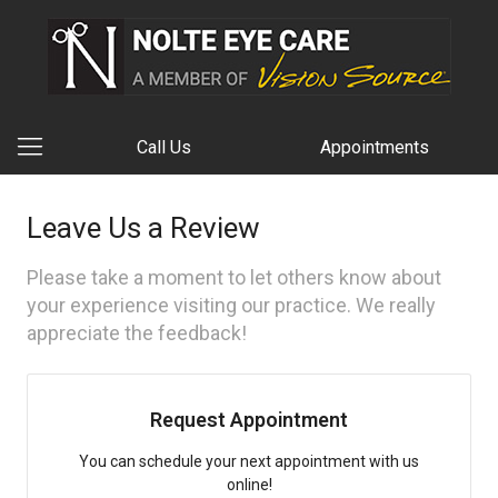
Call Us
Appointments
Leave Us a Review
Please take a moment to let others know about
your experience visiting our practice. We really
appreciate the feedback!
Request Appointment
You can schedule your next appointment with us
online!