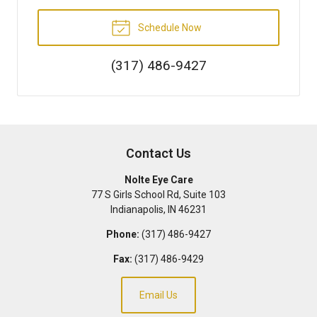
Schedule Now
(317) 486-9427
Contact Us
Nolte Eye Care
77 S Girls School Rd, Suite 103
Indianapolis
,
IN
46231
Phone:
(317) 486-9427
Fax:
(317) 486-9429
Email Us