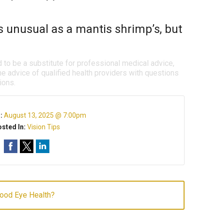
s unusual as a mantis shrimp’s, but
d to be a substitute for professional medical advice,
e advice of qualified health providers with questions
ions.
n:
August 13, 2025 @ 7:00pm
sted In:
Vision Tips
Good Eye Health?