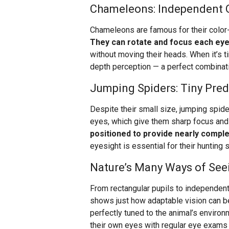
Chameleons: Independent 
Chameleons are famous for their color-
They can rotate and focus each eye
without moving their heads. When it’s ti
depth perception — a perfect combinati
Jumping Spiders: Tiny Pred
Despite their small size, jumping spider
eyes, which give them sharp focus and
positioned to provide nearly compl
eyesight is essential for their hunting 
Nature’s Many Ways of See
From rectangular pupils to independentl
shows just how adaptable vision can b
perfectly tuned to the animal’s environ
their own eyes with regular eye exams 