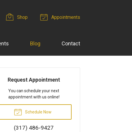
Shop
Appointments
ents
Blog
Contact
Request Appointment
You can schedule your next
appointment with us online!
Schedule Now
(317) 486-9427