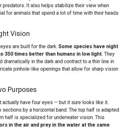
predators. It also helps stabilize their view when
ial for animals that spend a lot of time with their heads
ght Vision
eyes are built for the dark.
Some species have night
o 350 times better than humans in low light.
They
d dramatically in the dark and contract to a thin line in
tricate pinhole-like openings that allow for sharp vision
Two Purposes
 actually have four eyes — but it sure looks like it.
o sections by a horizontal band. The top half is adapted
m half is specialized for underwater vision. This
ors in the air and prey in the water at the same