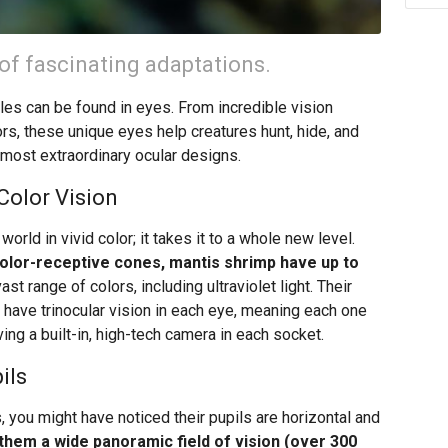
of fascinating adaptations.
s can be found in eyes. From incredible vision
rs, these unique eyes help creatures hunt, hide, and
s most extraordinary ocular designs.
Color Vision
orld in vivid color; it takes it to a whole new level.
olor-receptive cones, mantis shrimp have up to
st range of colors, including ultraviolet light. Their
have trinocular vision in each eye, meaning each one
ving a built-in, high-tech camera in each socket.
ils
, you might have noticed their pupils are horizontal and
them a wide panoramic field of vision (over 300