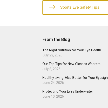
Sports Eye Safety Tips
From the Blog
The Right Nutrition for Your Eye Health
July 22, 2026
Our Top Tips for New Glasses Wearers
July 8, 2026
Healthy Living: Also Better for Your Eyesigh
June 24, 2026
Protecting Your Eyes Underwater
June 10, 2026