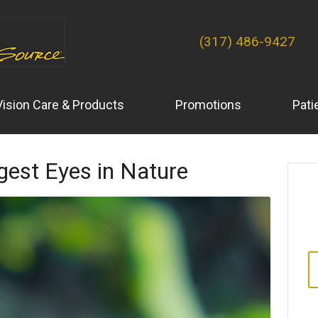
(317) 486-9427
Vision Care & Products
Promotions
Pati
gest Eyes in Nature