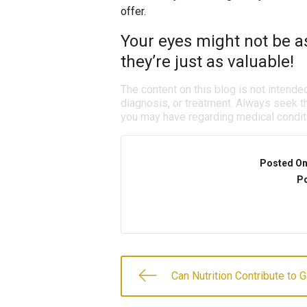
offer.
Your eyes might not be a
they’re just as valuable!
The content on this blog is not intende
diagnosis, or treatment. Always seek th
you may have regarding medical condit
Posted O
Po
Can Nutrition Contribute to 