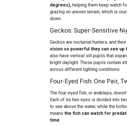
degrees),
helping them keep watch for 
grazing on uneven terrain, which is cruc
down.
Geckos: Super-Sensitive Ni
Geckos are nocturnal hunters, and their 
vision so powerful they can see up t
also have vertical slit pupils that expan
bright daylight. These pupils contain in
across different lighting conditions.
Four-Eyed Fish: One Pair, 
The four-eyed fish, or anableps, doesn’t
Each of its two eyes is divided into tw
to see above the water, while the botto
means
the fish can watch for predat
time
.