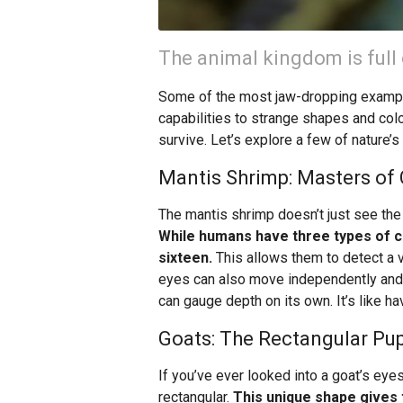
The animal kingdom is full 
Some of the most jaw-dropping example
capabilities to strange shapes and colo
survive. Let’s explore a few of nature’
Mantis Shrimp: Masters of 
The mantis shrimp doesn’t just see the w
While humans have three types of c
sixteen.
This allows them to detect a va
eyes can also move independently and 
can gauge depth on its own. It’s like ha
Goats: The Rectangular Pup
If you’ve ever looked into a goat’s eyes
rectangular.
This unique shape gives 