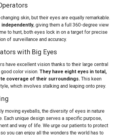
Operators
changing skin, but their eyes are equally remarkable.
 independently
, giving them a full 360-degree view
me to hunt, both eyes lock in on a target for precise
on of surveillance and accuracy.
ators with Big Eyes
s have excellent vision thanks to their large central
 good color vision.
They have eight eyes in total,
ete coverage of their surroundings.
This keen
style, which involves stalking and leaping onto prey.
ing
y moving eyeballs, the diversity of eyes in nature
e. Each unique design serves a specific purpose,
ment and way of life. We urge our patients to protect
so you can enjoy all the wonders the world has to