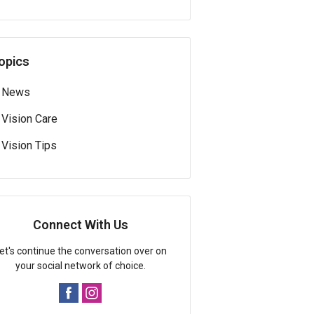
opics
News
Vision Care
Vision Tips
Connect With Us
et's continue the conversation over on
your social network of choice.