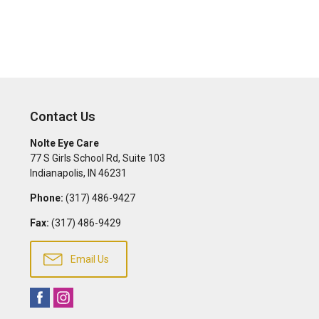
Contact Us
Nolte Eye Care
77 S Girls School Rd, Suite 103
Indianapolis
,
IN
46231
Phone:
(317) 486-9427
Fax:
(317) 486-9429
Email Us