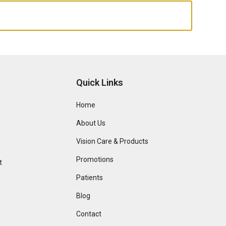
Quick Links
Home
About Us
Vision Care & Products
Promotions
t
Patients
Blog
Contact