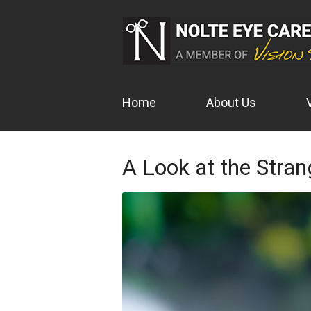
Home
About Us
A Look at the Stran