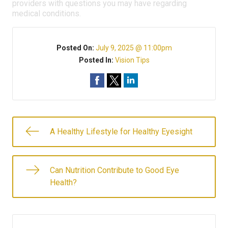
providers with questions you may have regarding
medical conditions.
Posted On:
July 9, 2025 @ 11:00pm
Posted In:
Vision Tips
A Healthy Lifestyle for Healthy Eyesight
Can Nutrition Contribute to Good Eye
Health?