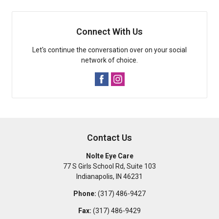
Connect With Us
Let's continue the conversation over on your social
network of choice.
Contact Us
Nolte Eye Care
77 S Girls School Rd, Suite 103
Indianapolis
,
IN
46231
Phone:
(317) 486-9427
Fax:
(317) 486-9429