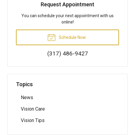
Request Appointment
You can schedule your next appointment with us
online!
Schedule Now
(317) 486-9427
Topics
News
Vision Care
Vision Tips