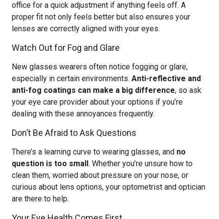
office for a quick adjustment if anything feels off. A
proper fit not only feels better but also ensures your
lenses are correctly aligned with your eyes.
Watch Out for Fog and Glare
New glasses wearers often notice fogging or glare,
especially in certain environments.
Anti-reflective and
anti-fog coatings can make a big difference
, so ask
your eye care provider about your options if you’re
dealing with these annoyances frequently.
Don’t Be Afraid to Ask Questions
There’s a learning curve to wearing glasses, and
no
question is too small
. Whether you’re unsure how to
clean them, worried about pressure on your nose, or
curious about lens options, your optometrist and optician
are there to help.
Your Eye Health Comes First