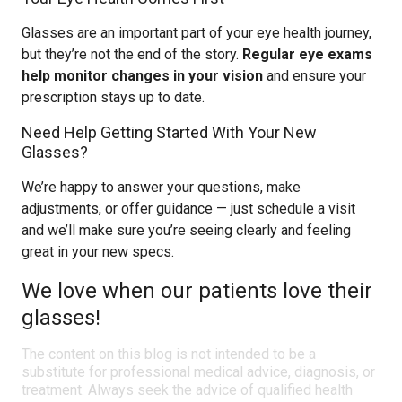
Glasses are an important part of your eye health journey,
but they’re not the end of the story.
Regular eye exams
help monitor changes in your vision
and ensure your
prescription stays up to date.
Need Help Getting Started With Your New
Glasses?
We’re happy to answer your questions, make
adjustments, or offer guidance — just schedule a visit
and we’ll make sure you’re seeing clearly and feeling
great in your new specs.
We love when our patients love their
glasses!
The content on this blog is not intended to be a
substitute for professional medical advice, diagnosis, or
treatment. Always seek the advice of qualified health