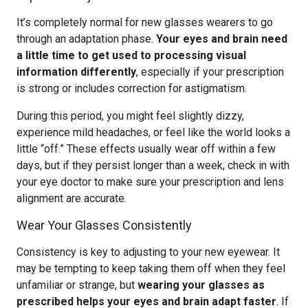
It’s completely normal for new glasses wearers to go
through an adaptation phase.
Your eyes and brain need
a little time to get used to processing visual
information differently
, especially if your prescription
is strong or includes correction for astigmatism.
During this period, you might feel slightly dizzy,
experience mild headaches, or feel like the world looks a
little “off.” These effects usually wear off within a few
days, but if they persist longer than a week, check in with
your eye doctor to make sure your prescription and lens
alignment are accurate.
Wear Your Glasses Consistently
Consistency is key to adjusting to your new eyewear. It
may be tempting to keep taking them off when they feel
unfamiliar or strange, but
wearing your glasses as
prescribed helps your eyes and brain adapt faster
. If