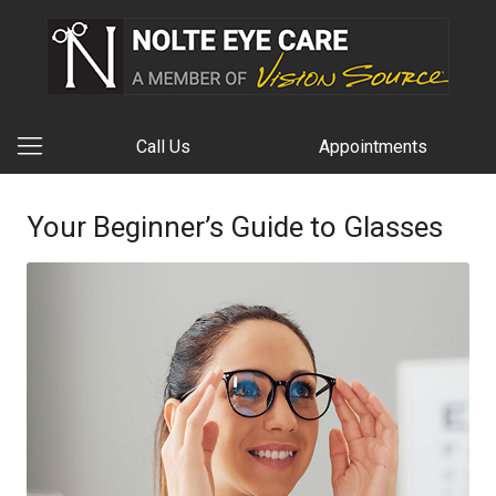
Call Us
Appointments
Your Beginner’s Guide to Glasses