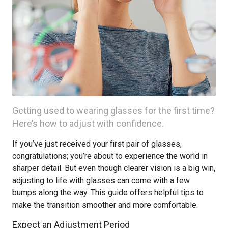
Getting used to wearing glasses for the first time?
Here’s how to adjust with confidence.
If you’ve just received your first pair of glasses,
congratulations; you’re about to experience the world in
sharper detail. But even though clearer vision is a big win,
adjusting to life with glasses can come with a few
bumps along the way. This guide offers helpful tips to
make the transition smoother and more comfortable.
Expect an Adjustment Period