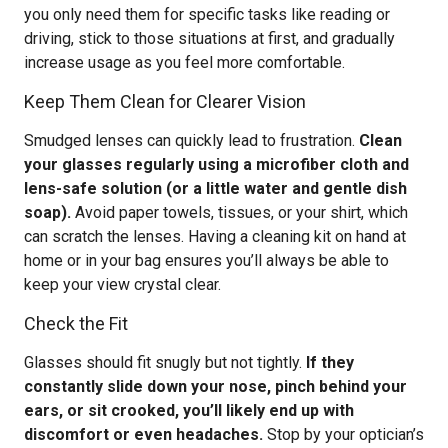
you only need them for specific tasks like reading or
driving, stick to those situations at first, and gradually
increase usage as you feel more comfortable.
Keep Them Clean for Clearer Vision
Smudged lenses can quickly lead to frustration.
Clean
your glasses regularly using a microfiber cloth and
lens-safe solution (or a little water and gentle dish
soap).
Avoid paper towels, tissues, or your shirt, which
can scratch the lenses. Having a cleaning kit on hand at
home or in your bag ensures you’ll always be able to
keep your view crystal clear.
Check the Fit
Glasses should fit snugly but not tightly.
If they
constantly slide down your nose, pinch behind your
ears, or sit crooked, you’ll likely end up with
discomfort or even headaches.
Stop by your optician’s