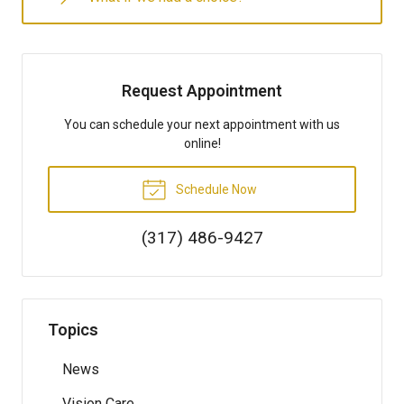
Request Appointment
You can schedule your next appointment with us
online!
Schedule Now
(317) 486-9427
Topics
News
Vision Care