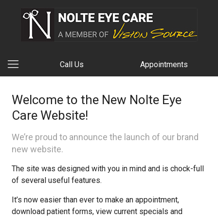
Call Us
Appointments
Welcome to the New Nolte Eye
Care Website!
We’re proud to announce the launch of our brand
new website.
The site was designed with you in mind and is chock-full
of several useful features.
It’s now easier than ever to make an appointment,
download patient forms, view current specials and