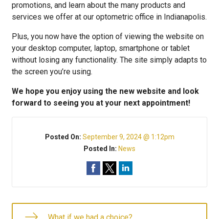
promotions, and learn about the many products and
services we offer at our optometric office in Indianapolis.
Plus, you now have the option of viewing the website on
your desktop computer, laptop, smartphone or tablet
without losing any functionality. The site simply adapts to
the screen you’re using.
We hope you enjoy using the new website and look
forward to seeing you at your next appointment!
Posted On:
September 9, 2024 @ 1:12pm
Posted In:
News
What if we had a choice?