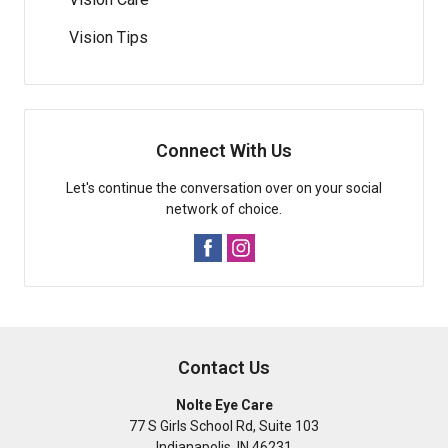
Vision Tips
Connect With Us
Let's continue the conversation over on your social
network of choice.
Contact Us
Nolte Eye Care
77 S Girls School Rd, Suite 103
Indianapolis
,
IN
46231